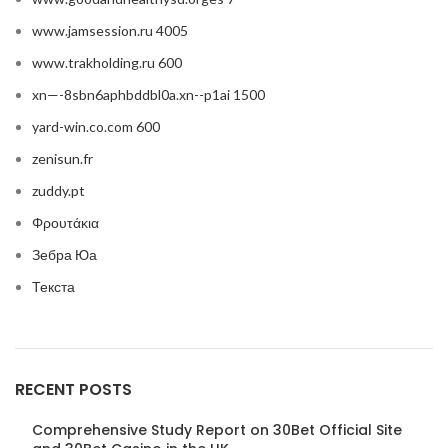
www.jamsession.ru 4005
www.trakholding.ru 600
xn—-8sbn6aphbddbl0a.xn--p1ai 1500
yard-win.co.com 600
zenisun.fr
zuddy.pt
Φρουτάκια
Зебра Юа
Текста
RECENT POSTS
Comprehensive Study Report on 30Bet Official Site