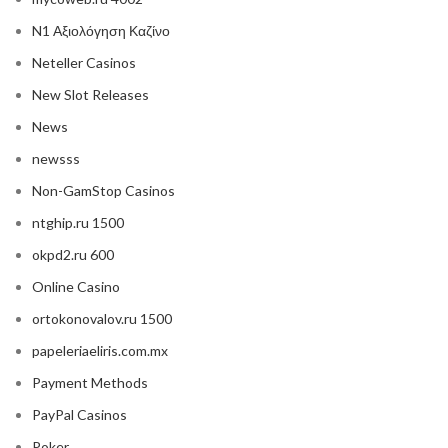
N1 Αξιολόγηση Καζίνο
Neteller Casinos
New Slot Releases
News
newsss
Non-GamStop Casinos
ntghip.ru 1500
okpd2.ru 600
Online Casino
ortokonovalov.ru 1500
papeleriaeliris.com.mx
Payment Methods
PayPal Casinos
Poker