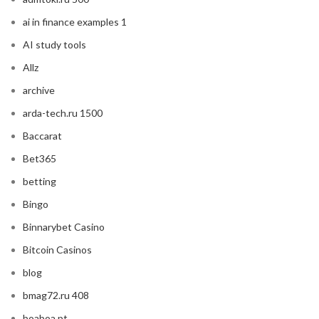
ai in finance examples 1
AI study tools
Allz
archive
arda-tech.ru 1500
Baccarat
Bet365
betting
Bingo
Binnarybet Casino
Bitcoin Casinos
blog
bmag72.ru 408
boaboa.pt