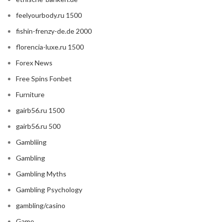
feelyourbody.ru 1500
fishin-frenzy-de.de 2000
florencia-luxe.ru 1500
Forex News
Free Spins Fonbet
Furniture
gairb56.ru 1500
gairb56.ru 500
Gambliing
Gambling
Gambling Myths
Gambling Psychology
gambling/casino
Game