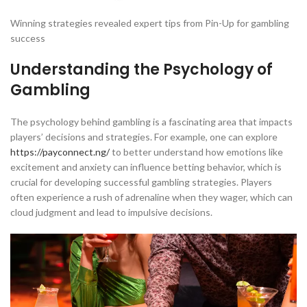
Winning strategies revealed expert tips from Pin-Up for gambling
success
Understanding the Psychology of
Gambling
The psychology behind gambling is a fascinating area that impacts
players’ decisions and strategies. For example, one can explore
https://payconnect.ng/
to better understand how emotions like
excitement and anxiety can influence betting behavior, which is
crucial for developing successful gambling strategies. Players
often experience a rush of adrenaline when they wager, which can
cloud judgment and lead to impulsive decisions.