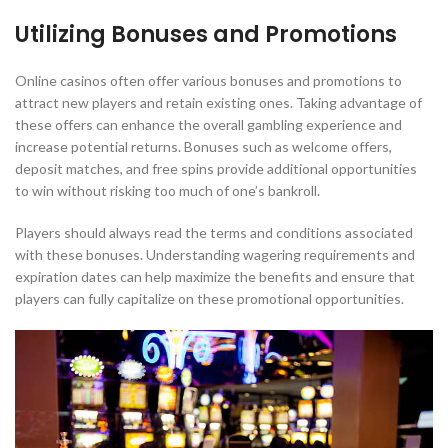
Utilizing Bonuses and Promotions
Online casinos often offer various bonuses and promotions to
attract new players and retain existing ones. Taking advantage of
these offers can enhance the overall gambling experience and
increase potential returns. Bonuses such as welcome offers,
deposit matches, and free spins provide additional opportunities
to win without risking too much of one’s bankroll.
Players should always read the terms and conditions associated
with these bonuses. Understanding wagering requirements and
expiration dates can help maximize the benefits and ensure that
players can fully capitalize on these promotional opportunities.