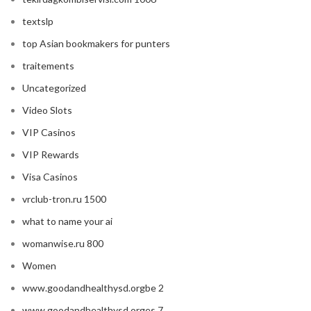
textslp
top Asian bookmakers for punters
traitements
Uncategorized
Video Slots
VIP Casinos
VIP Rewards
Visa Casinos
vrclub-tron.ru 1500
what to name your ai
womanwise.ru 800
Women
www.goodandhealthysd.orgbe 2
www.goodandhealthysd.orges 7