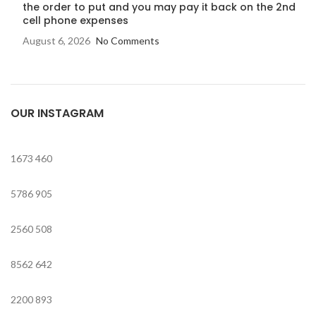
the order to put and you may pay it back on the 2nd
cell phone expenses
August 6, 2026
No Comments
OUR INSTAGRAM
1673
460
5786
905
2560
508
8562
642
2200
893