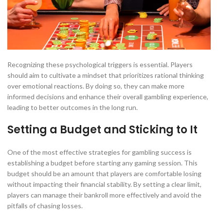
Recognizing these psychological triggers is essential. Players
should aim to cultivate a mindset that prioritizes rational thinking
over emotional reactions. By doing so, they can make more
informed decisions and enhance their overall gambling experience,
leading to better outcomes in the long run.
Setting a Budget and Sticking to It
One of the most effective strategies for gambling success is
establishing a budget before starting any gaming session. This
budget should be an amount that players are comfortable losing
without impacting their financial stability. By setting a clear limit,
players can manage their bankroll more effectively and avoid the
pitfalls of chasing losses.