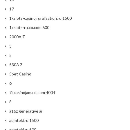
17
1xslots-casino.ruralisation.ru 1500
1xslots-ru.co.com 600
2000A Z
3
5
530A Z
5bet Casino
6
7kcasinojam.co.com 4004
8
a16z generative ai
admtoki.ru 1500
admtoki.ru 500