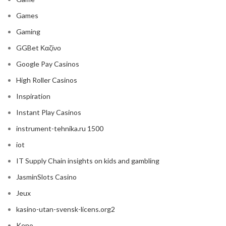
Games
Gaming
GGBet Καζίνο
Google Pay Casinos
High Roller Casinos
Inspiration
Instant Play Casinos
instrument-tehnika.ru 1500
iot
IT Supply Chain insights on kids and gambling
JasminSlots Casino
Jeux
kasino-utan-svensk-licens.org2
Keno