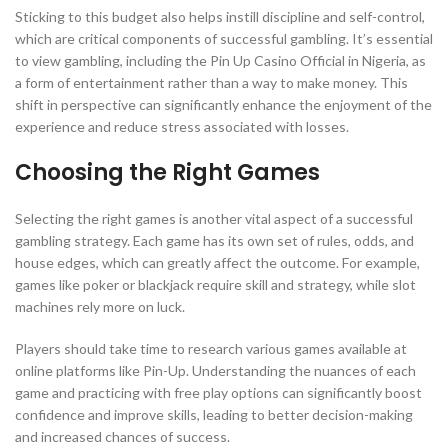
Sticking to this budget also helps instill discipline and self-control,
which are critical components of successful gambling. It’s essential
to view gambling, including the Pin Up Casino Official in Nigeria, as
a form of entertainment rather than a way to make money. This
shift in perspective can significantly enhance the enjoyment of the
experience and reduce stress associated with losses.
Choosing the Right Games
Selecting the right games is another vital aspect of a successful
gambling strategy. Each game has its own set of rules, odds, and
house edges, which can greatly affect the outcome. For example,
games like poker or blackjack require skill and strategy, while slot
machines rely more on luck.
Players should take time to research various games available at
online platforms like Pin-Up. Understanding the nuances of each
game and practicing with free play options can significantly boost
confidence and improve skills, leading to better decision-making
and increased chances of success.