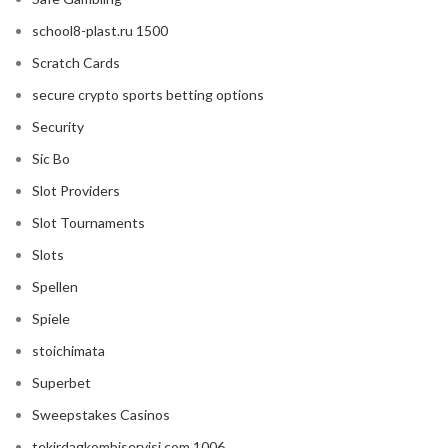
school8-plast.ru 1500
Scratch Cards
secure crypto sports betting options
Security
Sic Bo
Slot Providers
Slot Tournaments
Slots
Spellen
Spiele
stoichimata
Superbet
Sweepstakes Casinos
tekirdagkombiservisi.com 1006