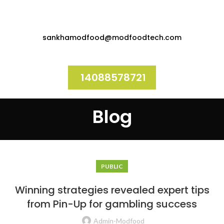
sankhamodfood@modfoodtech.com
14088578721
Blog
PUBLIC
Winning strategies revealed expert tips
from Pin-Up for gambling success
Admin-Modfood