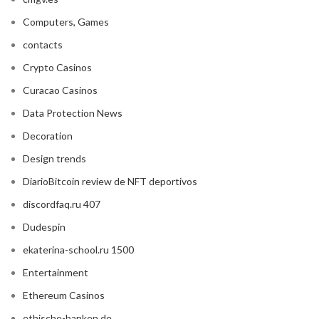
Computers, Games
contacts
Crypto Casinos
Curacao Casinos
Data Protection News
Decoration
Design trends
DiarioBitcoin review de NFT deportivos
discordfaq.ru 407
Dudespin
ekaterina-school.ru 1500
Entertainment
Ethereum Casinos
ethische-banken.de