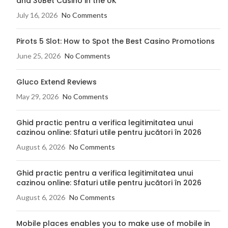
and 30Bet Casino in the UK
July 16, 2026
No Comments
Pirots 5 Slot: How to Spot the Best Casino Promotions
June 25, 2026
No Comments
Gluco Extend Reviews
May 29, 2026
No Comments
Ghid practic pentru a verifica legitimitatea unui
cazinou online: Sfaturi utile pentru jucători în 2026
August 6, 2026
No Comments
Ghid practic pentru a verifica legitimitatea unui
cazinou online: Sfaturi utile pentru jucători în 2026
August 6, 2026
No Comments
Mobile places enables you to make use of mobile in