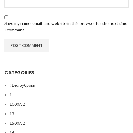
Save my name, email, and website in this browser for the next time
I comment.
CATEGORIES
! Без рубрики
1
1000A Z
13
1500A Z
16