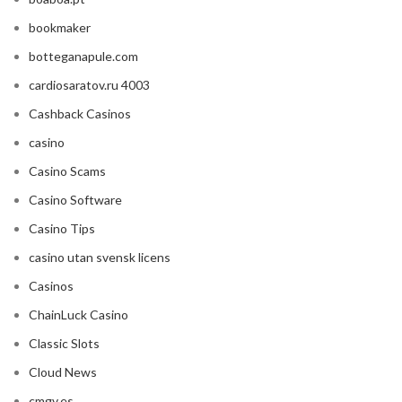
bookmaker
botteganapule.com
cardiosaratov.ru 4003
Cashback Casinos
casino
Casino Scams
Casino Software
Casino Tips
casino utan svensk licens
Casinos
ChainLuck Casino
Classic Slots
Cloud News
cmgv.es