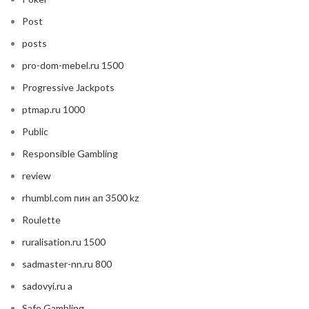
Post
posts
pro-dom-mebel.ru 1500
Progressive Jackpots
ptmap.ru 1000
Public
Responsible Gambling
review
rhumbl.com пин ап 3500 kz
Roulette
ruralisation.ru 1500
sadmaster-nn.ru 800
sadovyi.ru a
Safe Gambling