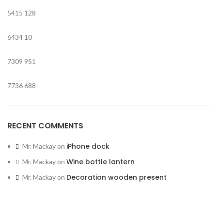
5415
128
6434
10
7309
951
7736
688
RECENT COMMENTS
iPhone dock
Mr. Mackay
on
Wine bottle lantern
Mr. Mackay
on
Decoration wooden present
Mr. Mackay
on