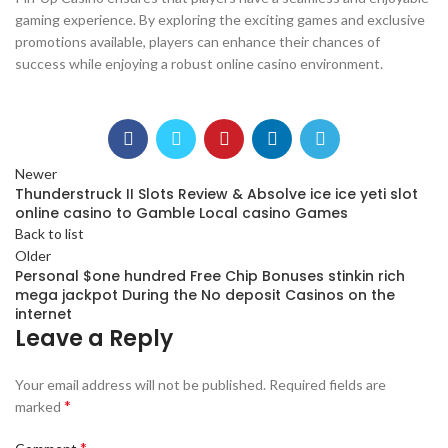
gaming experience. By exploring the exciting games and exclusive
promotions available, players can enhance their chances of
success while enjoying a robust online casino environment.
Newer
Thunderstruck II Slots Review & Absolve ice ice yeti slot
online casino to Gamble Local casino Games
Back to list
Older
Personal $one hundred Free Chip Bonuses stinkin rich
mega jackpot During the No deposit Casinos on the
internet
Leave a Reply
Your email address will not be published.
Required fields are
*
marked
*