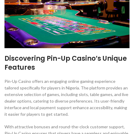
Discovering Pin-Up Casino’s Unique
Features
Pin-Up Casino offers an engaging online gaming experience
tailored specifically for players in Nigeria. The platform provides an
extensive selection of games, including slots, table games, and live
dealer options, catering to diverse preferences. Its user-friendly
interface and local payment support enhance accessibility, making
it easier for players to get started.
With attractive bonuses and round-the-clock customer support,
Pin-Up Casino ensures that players have a seamless and enjoyable