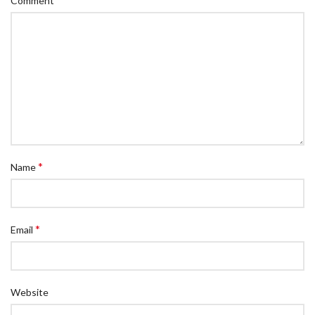
Comment
*
Name
*
Email
Website