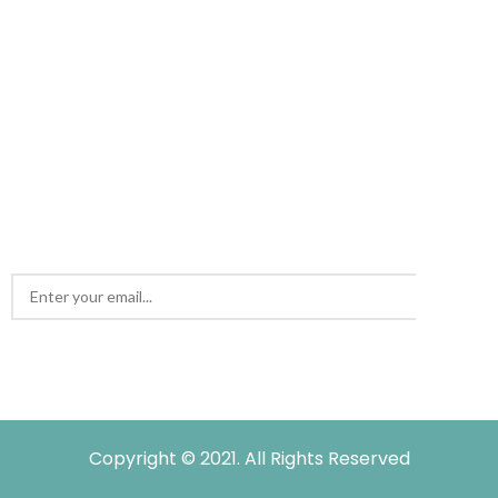
CONTACT US
14088578721
sankhamodfood@modfoodtech.com
GET IN TOUCH
Copyright © 2021. All Rights Reserved