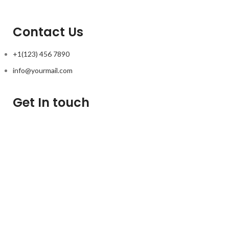
Contact Us
+1(123) 456 7890
info@yourmail.com
Get In touch