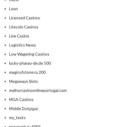
Leon
Licensed Casinos
Litecoin Casinos
Live Casino
Logistics News
Low Wagering Casinos
lucky-pharao-de.de 500
magicofstone.ru 200
Megaways Slots
melhorcasinoonlineportugal.com
MGA Casinos
Mobile Στοίχημα
my_texts
mycoweb.ru 4002