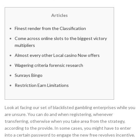
Articles
Finest render from the Classification
Come across online slots to the biggest victory
multipliers
Almost every other Local casino Now offers
Wagering criteria forensic research
Sunrays Bingo
Restriction Earn Limitations
Look at facing our set of blacklisted gambling enterprises while you
are unsure. You can do and when registering, whenever
transferring, otherwise when you take area from the strategy,
according to the provide. In some cases, you might have to enter
into a certain password to engage the new free revolves incentive.