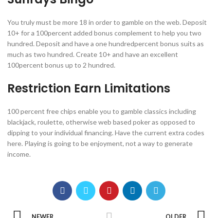
You truly must be more 18 in order to gamble on the web. Deposit
10+ for a 100percent added bonus complement to help you two
hundred. Deposit and have a one hundredpercent bonus suits as
much as two hundred. Create 10+ and have an excellent
100percent bonus up to 2 hundred.
Restriction Earn Limitations
100 percent free chips enable you to gamble classics including
blackjack, roulette, otherwise web based poker as opposed to
dipping to your individual financing. Have the current extra codes
here. Playing is going to be enjoyment, not a way to generate
income.
NEWER
OLDER