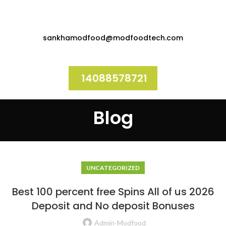
sankhamodfood@modfoodtech.com
14088578721
Blog
UNCATEGORIZED
Best 100 percent free Spins All of us 2026
Deposit and No deposit Bonuses
Admin-Modfood