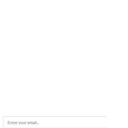
CONTACT US
14088578721
sankhamodfood@modfoodtech.com
GET IN TOUCH