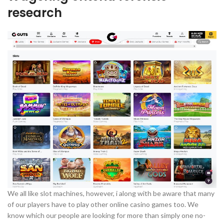
research
We all like slot machines, however, i along with be aware that many
of our players have to play other online casino games too. We
know which our people are looking for more than simply one no-