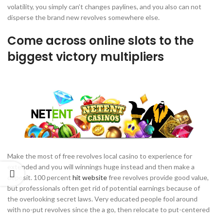
volatility, you simply can’t changes paylines, and you also can not
disperse the brand new revolves somewhere else.
Come across online slots to the
biggest victory multipliers
Make the most of free revolves local casino to experience for
extended and you will winnings huge instead and then make a
deposit. 100 percent
hit website
free revolves provide good value,
but professionals often get rid of potential earnings because of
the overlooking secret laws. Very educated people fool around
with no-put revolves since the a go, then relocate to put-centered