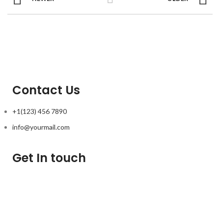
Contact Us
+1(123) 456 7890
info@yourmail.com
Get In touch