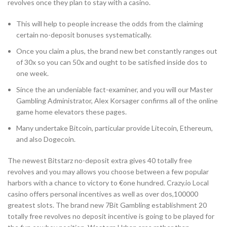
revolves once they plan to stay with a casino.
This will help to people increase the odds from the claiming
certain no-deposit bonuses systematically.
Once you claim a plus, the brand new bet constantly ranges out
of 30x so you can 50x and ought to be satisfied inside dos to
one week.
Since the an undeniable fact-examiner, and you will our Master
Gambling Administrator, Alex Korsager confirms all of the online
game home elevators these pages.
Many undertake Bitcoin, particular provide Litecoin, Ethereum,
and also Dogecoin.
The newest Bitstarz no-deposit extra gives 40 totally free
revolves and you may allows you choose between a few popular
harbors with a chance to victory to €one hundred. Crazy.io Local
casino offers personal incentives as well as over dos,100000
greatest slots. The brand new 7Bit Gambling establishment 20
totally free revolves no deposit incentive is going to be played for