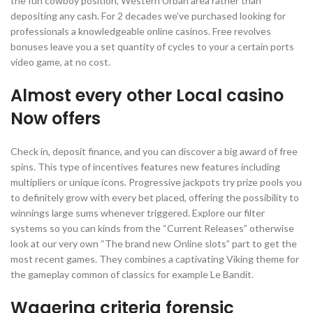
the fun cowboy position, Western Urban area rather than
depositing any cash. For 2 decades we’ve purchased looking for
professionals a knowledgeable online casinos. Free revolves
bonuses leave you a set quantity of cycles to your a certain ports
video game, at no cost.
Almost every other Local casino
Now offers
Check in, deposit finance, and you can discover a big award of free
spins. This type of incentives features new features including
multipliers or unique icons. Progressive jackpots try prize pools you
to definitely grow with every bet placed, offering the possibility to
winnings large sums whenever triggered. Explore our filter
systems so you can kinds from the “Current Releases” otherwise
look at our very own “The brand new Online slots” part to get the
most recent games. They combines a captivating Viking theme for
the gameplay common of classics for example Le Bandit.
Wagering criteria forensic