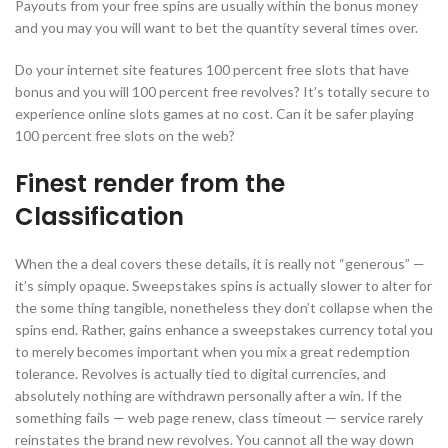
Payouts from your free spins are usually within the bonus money
and you may you will want to bet the quantity several times over.
Do your internet site features 100 percent free slots that have
bonus and you will 100 percent free revolves? It’s totally secure to
experience online slots games at no cost. Can it be safer playing
100 percent free slots on the web?
Finest render from the
Classification
When the a deal covers these details, it is really not “generous” —
it’s simply opaque. Sweepstakes spins is actually slower to alter for
the some thing tangible, nonetheless they don’t collapse when the
spins end. Rather, gains enhance a sweepstakes currency total you
to merely becomes important when you mix a great redemption
tolerance. Revolves is actually tied to digital currencies, and
absolutely nothing are withdrawn personally after a win. If the
something fails — web page renew, class timeout — service rarely
reinstates the brand new revolves. You cannot all the way down