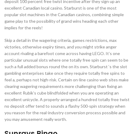
deposit 100 percent free twist incentive after they sign up an
excellent Canadian local casino. Starburst is one of the most
popular slot machines in the Canadian casinos, combining simple
game play to the possibility of grand wins heading each other
implies for the reels!
Skip a detail in the wagering criteria, games restrictions, max
victories, otherwise expiry times, and you might strike anger
account rivaling a barefoot come across having LEGO. It’s one
particular unusual slots where one totally free spin can seem to be
such a full added bonus round the on its own. Starburst ‘s the slot
gambling enterprises take once they require totally free spins to
feel a, perhaps not high-risk. Certain on-line casino web sites make
clearing wagering requirements more challenging than fixing an
excellent Rubik’s cube blindfolded when you are operating an
excellent unicycle. A properly-arranged a hundred totally free twist
no deposit offer tend to sounds a flashy 500-spin strategy when
you reason for the real-industry conversion process possible and
you may amusement really worth.
Sunrays Bingo