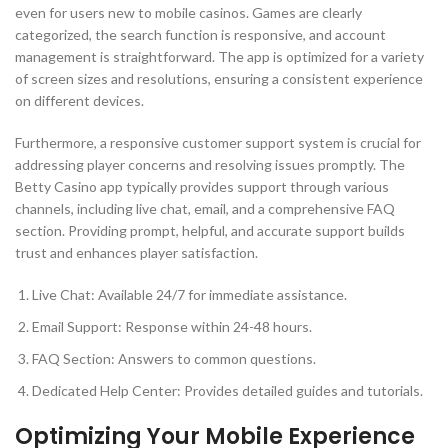
even for users new to mobile casinos. Games are clearly
categorized, the search function is responsive, and account
management is straightforward. The app is optimized for a variety
of screen sizes and resolutions, ensuring a consistent experience
on different devices.
Furthermore, a responsive customer support system is crucial for
addressing player concerns and resolving issues promptly. The
Betty Casino app typically provides support through various
channels, including live chat, email, and a comprehensive FAQ
section. Providing prompt, helpful, and accurate support builds
trust and enhances player satisfaction.
Live Chat: Available 24/7 for immediate assistance.
Email Support: Response within 24-48 hours.
FAQ Section: Answers to common questions.
Dedicated Help Center: Provides detailed guides and tutorials.
Optimizing Your Mobile Experience