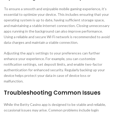
To ensure a smooth and enjoyable mobile gaming experience, it’s
essential to optimize your device. This includes ensuring that your
operating system is up to date, having sufficient storage space,
and maintaining a stable internet connection. Closing unnecessary
apps running in the background can also improve performance.
Using a reliable and secure Wi-Fi network is recommended to avoid
data charges and maintain a stable connection.
Adjusting the app’s settings to your preferences can further
enhance your experience. For example, you can customize
notification settings, set deposit limits, and enable two-factor
authentication for enhanced security. Regularly backing up your
device helps protect your data in case of device loss or
malfunction.
Troubleshooting Common Issues
While the Betty Casino app is designed to be stable and reliable,
occasional issues may arise. Common problems include login