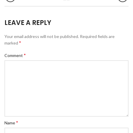
LEAVE A REPLY
Your email address will not be published.
Required fields are
*
marked
*
Comment
*
Name