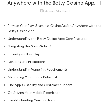
Anywhere with the Betty Casino App._1
Admin-Modfood
Elevate Your Play: Seamless Casino Action Anywhere with the
Betty Casino App.
Understanding the Betty Casino App: Core Features
Navigating the Game Selection
Security and Fair Play
Bonuses and Promotions
Understanding Wagering Requirements
Maximizing Your Bonus Potential
The App’s Usability and Customer Support
Optimizing Your Mobile Experience
Troubleshooting Common Issues