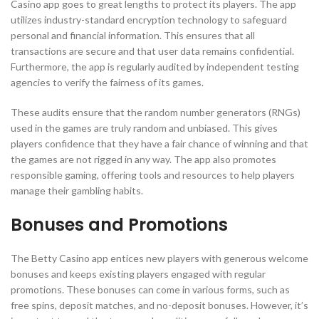
Casino app goes to great lengths to protect its players. The app
utilizes industry-standard encryption technology to safeguard
personal and financial information. This ensures that all
transactions are secure and that user data remains confidential.
Furthermore, the app is regularly audited by independent testing
agencies to verify the fairness of its games.
These audits ensure that the random number generators (RNGs)
used in the games are truly random and unbiased. This gives
players confidence that they have a fair chance of winning and that
the games are not rigged in any way. The app also promotes
responsible gaming, offering tools and resources to help players
manage their gambling habits.
Bonuses and Promotions
The Betty Casino app entices new players with generous welcome
bonuses and keeps existing players engaged with regular
promotions. These bonuses can come in various forms, such as
free spins, deposit matches, and no-deposit bonuses. However, it’s