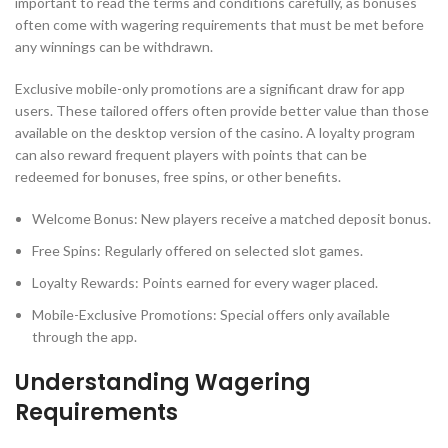
important to read the terms and conditions carefully, as bonuses
often come with wagering requirements that must be met before
any winnings can be withdrawn.
Exclusive mobile-only promotions are a significant draw for app
users. These tailored offers often provide better value than those
available on the desktop version of the casino. A loyalty program
can also reward frequent players with points that can be
redeemed for bonuses, free spins, or other benefits.
Welcome Bonus: New players receive a matched deposit bonus.
Free Spins: Regularly offered on selected slot games.
Loyalty Rewards: Points earned for every wager placed.
Mobile-Exclusive Promotions: Special offers only available
through the app.
Understanding Wagering
Requirements