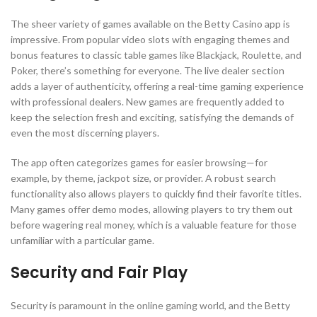
The sheer variety of games available on the Betty Casino app is
impressive. From popular video slots with engaging themes and
bonus features to classic table games like Blackjack, Roulette, and
Poker, there’s something for everyone. The live dealer section
adds a layer of authenticity, offering a real-time gaming experience
with professional dealers. New games are frequently added to
keep the selection fresh and exciting, satisfying the demands of
even the most discerning players.
The app often categorizes games for easier browsing—for
example, by theme, jackpot size, or provider. A robust search
functionality also allows players to quickly find their favorite titles.
Many games offer demo modes, allowing players to try them out
before wagering real money, which is a valuable feature for those
unfamiliar with a particular game.
Security and Fair Play
Security is paramount in the online gaming world, and the Betty