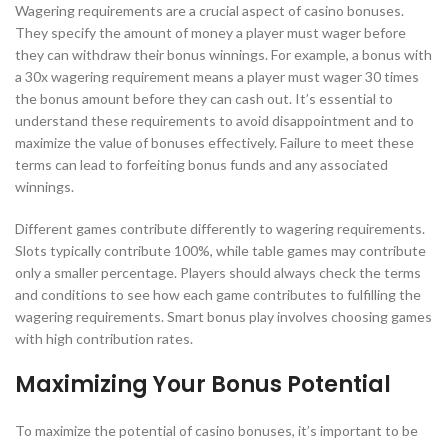
Wagering requirements are a crucial aspect of casino bonuses.
They specify the amount of money a player must wager before
they can withdraw their bonus winnings. For example, a bonus with
a 30x wagering requirement means a player must wager 30 times
the bonus amount before they can cash out. It’s essential to
understand these requirements to avoid disappointment and to
maximize the value of bonuses effectively. Failure to meet these
terms can lead to forfeiting bonus funds and any associated
winnings.
Different games contribute differently to wagering requirements.
Slots typically contribute 100%, while table games may contribute
only a smaller percentage. Players should always check the terms
and conditions to see how each game contributes to fulfilling the
wagering requirements. Smart bonus play involves choosing games
with high contribution rates.
Maximizing Your Bonus Potential
To maximize the potential of casino bonuses, it’s important to be