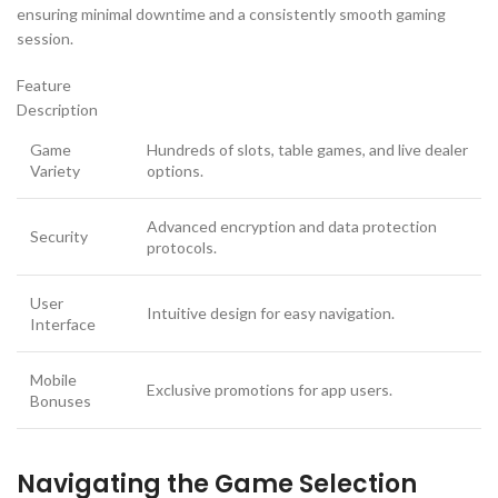
ensuring minimal downtime and a consistently smooth gaming
session.
Feature
Description
Game
Hundreds of slots, table games, and live dealer
Variety
options.
Advanced encryption and data protection
Security
protocols.
User
Intuitive design for easy navigation.
Interface
Mobile
Exclusive promotions for app users.
Bonuses
Navigating the Game Selection