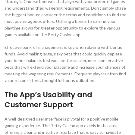
strategic. Choose bonuses that align with your preferred games
and understand their wagering requirements. Don’t simply chase
the biggest bonus; consider the terms and conditions to find the
most advantageous offers. Utilizing a bonus to extend your
playtime allows for greater opportunity to explore the various
games available on the Betty Casino app.
Effective bankroll management is key when playing with bonus
funds. Avoid making large, risky bets that could quickly deplete
your bonus balance. Instead, opt for smaller, more conservative
bets that will extend your playtime and increase your chances of
meeting the wagering requirements. Frequent players often find
value in consistent, thoughtful bonus utilization.
The App’s Usability and
Customer Support
A well-designed user interface is pivotal for a positive mobile
gaming experience. The Betty Casino app excels in this area,
offering a clean and intuitive interface that is easy to navigate