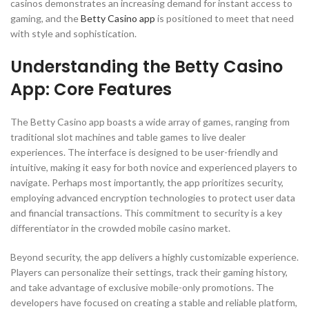
casinos demonstrates an increasing demand for instant access to
gaming, and the
Betty Casino app
is positioned to meet that need
with style and sophistication.
Understanding the Betty Casino
App: Core Features
The Betty Casino app boasts a wide array of games, ranging from
traditional slot machines and table games to live dealer
experiences. The interface is designed to be user-friendly and
intuitive, making it easy for both novice and experienced players to
navigate. Perhaps most importantly, the app prioritizes security,
employing advanced encryption technologies to protect user data
and financial transactions. This commitment to security is a key
differentiator in the crowded mobile casino market.
Beyond security, the app delivers a highly customizable experience.
Players can personalize their settings, track their gaming history,
and take advantage of exclusive mobile-only promotions. The
developers have focused on creating a stable and reliable platform,