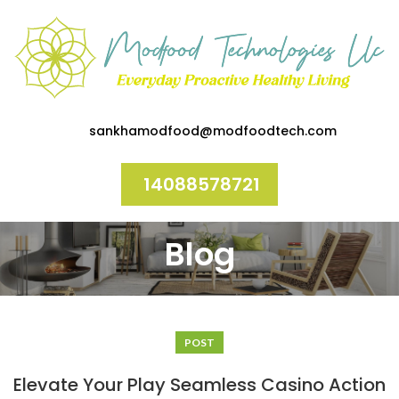
S
sankhamodfood@modfoodtech.com
YS
14088578721
Blog
POST
Elevate Your Play Seamless Casino Action