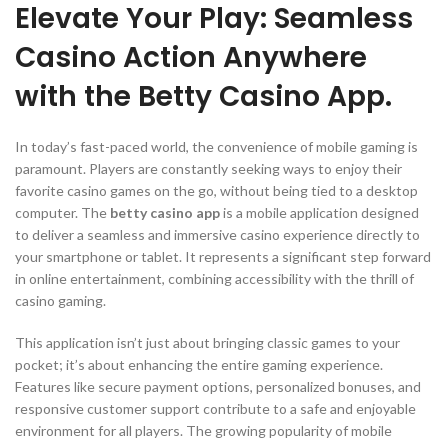
Elevate Your Play: Seamless
Casino Action Anywhere
with the Betty Casino App.
In today’s fast-paced world, the convenience of mobile gaming is
paramount. Players are constantly seeking ways to enjoy their
favorite casino games on the go, without being tied to a desktop
computer. The
betty casino app
is a mobile application designed
to deliver a seamless and immersive casino experience directly to
your smartphone or tablet. It represents a significant step forward
in online entertainment, combining accessibility with the thrill of
casino gaming.
This application isn’t just about bringing classic games to your
pocket; it’s about enhancing the entire gaming experience.
Features like secure payment options, personalized bonuses, and
responsive customer support contribute to a safe and enjoyable
environment for all players. The growing popularity of mobile