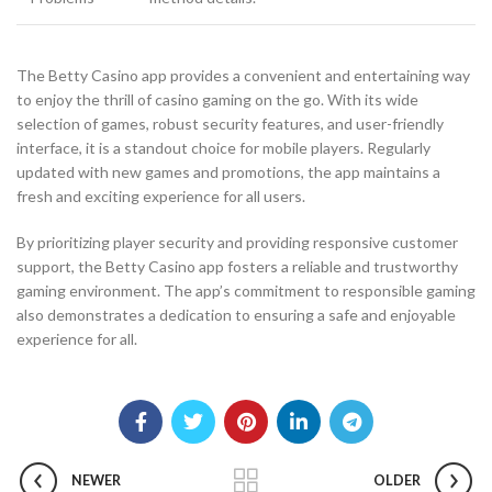
The Betty Casino app provides a convenient and entertaining way
to enjoy the thrill of casino gaming on the go. With its wide
selection of games, robust security features, and user-friendly
interface, it is a standout choice for mobile players. Regularly
updated with new games and promotions, the app maintains a
fresh and exciting experience for all users.
By prioritizing player security and providing responsive customer
support, the Betty Casino app fosters a reliable and trustworthy
gaming environment. The app’s commitment to responsible gaming
also demonstrates a dedication to ensuring a safe and enjoyable
experience for all.
NEWER
OLDER