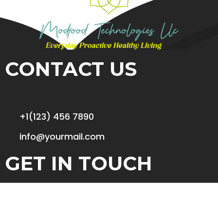
CONTACT US
+1(123) 456 7890
info@yourmail.com
GET IN TOUCH