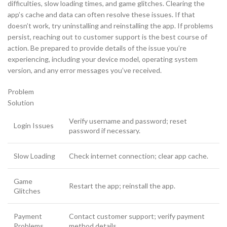
difficulties, slow loading times, and game glitches. Clearing the
app’s cache and data can often resolve these issues. If that
doesn’t work, try uninstalling and reinstalling the app. If problems
persist, reaching out to customer support is the best course of
action. Be prepared to provide details of the issue you’re
experiencing, including your device model, operating system
version, and any error messages you’ve received.
Problem
Solution
Verify username and password; reset
Login Issues
password if necessary.
Slow Loading
Check internet connection; clear app cache.
Game
Restart the app; reinstall the app.
Glitches
Payment
Contact customer support; verify payment
Problems
method details.