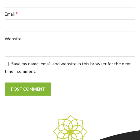
*
Email
Website
Save my name, email, and website in this browser for the next
time I comment.