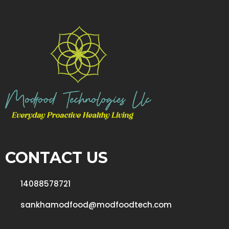
CONTACT US
14088578721
sankhamodfood@modfoodtech.com