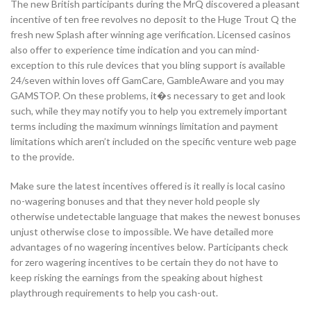
The new British participants during the MrQ discovered a pleasant
incentive of ten free revolves no deposit to the Huge Trout Q the
fresh new Splash after winning age verification. Licensed casinos
also offer to experience time indication and you can mind-
exception to this rule devices that you bling support is available
24/seven within loves off GamCare, GambleAware and you may
GAMSTOP. On these problems, it�s necessary to get and look
such, while they may notify you to help you extremely important
terms including the maximum winnings limitation and payment
limitations which aren’t included on the specific venture web page
to the provide.
Make sure the latest incentives offered is it really is local casino
no-wagering bonuses and that they never hold people sly
otherwise undetectable language that makes the newest bonuses
unjust otherwise close to impossible. We have detailed more
advantages of no wagering incentives below. Participants check
for zero wagering incentives to be certain they do not have to
keep risking the earnings from the speaking about highest
playthrough requirements to help you cash-out.