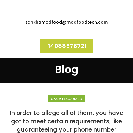
sankhamodfood@modfoodtech.com
14088578721
Blog
UNCATEGORIZED
In order to allege all of them, you have
got to meet certain requirements, like
guaranteeing your phone number