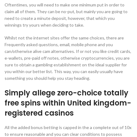
Oftentimes, you will need to make one minimum put in order to
claim all of them. They can be no-put, but mainly you are going to
need to create a minute deposit, however, that which you
winnings try yours when deciding to take.
Whilst not the internet sites offer the same choices, there are
Frequently asked questions, email, mobile phone and you
can/otherwise alive cam alternatives. If or not you like credit cards,
e-wallets, pre-paid off notes, otherwise cryptocurrencies, you are
sure to obtain a gambling establishment on the ideal supplier for
you within our better list. This way, you can easily usually have
something you should help you stay heading.
Simply allege zero-choice totally
free spins within United kingdom-
registered casinos
All the added bonus betting is capped in the a complete out of 10x
to ensure reasonable and you can clear conditions to possess