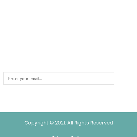
14088578721
sankhamodfood@modfoodtech.com
GET IN TOUCH
Copyright © 2021. All Rights Reserved