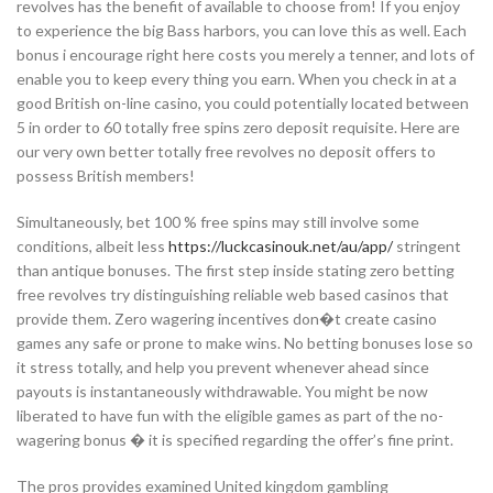
revolves has the benefit of available to choose from! If you enjoy
to experience the big Bass harbors, you can love this as well. Each
bonus i encourage right here costs you merely a tenner, and lots of
enable you to keep every thing you earn. When you check in at a
good British on-line casino, you could potentially located between
5 in order to 60 totally free spins zero deposit requisite. Here are
our very own better totally free revolves no deposit offers to
possess British members!
Simultaneously, bet 100 % free spins may still involve some
conditions, albeit less
https://luckcasinouk.net/au/app/
stringent
than antique bonuses. The first step inside stating zero betting
free revolves try distinguishing reliable web based casinos that
provide them. Zero wagering incentives don�t create casino
games any safe or prone to make wins. No betting bonuses lose so
it stress totally, and help you prevent whenever ahead since
payouts is instantaneously withdrawable. You might be now
liberated to have fun with the eligible games as part of the no-
wagering bonus � it is specified regarding the offer’s fine print.
The pros provides examined United kingdom gambling