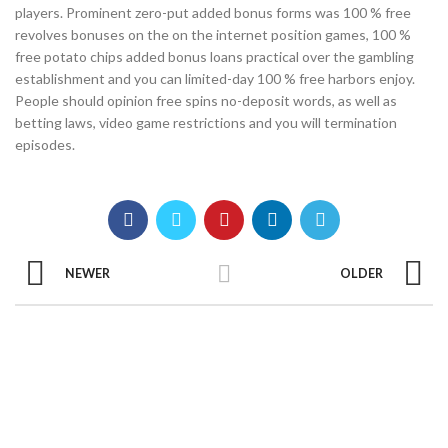
players. Prominent zero-put added bonus forms was 100 % free
revolves bonuses on the on the internet position games, 100 %
free potato chips added bonus loans practical over the gambling
establishment and you can limited-day 100 % free harbors enjoy.
People should opinion free spins no-deposit words, as well as
betting laws, video game restrictions and you will termination
episodes.
NEWER
OLDER