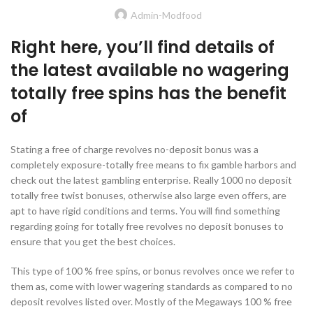
Admin-Modfood
Right here, you’ll find details of
the latest available no wagering
totally free spins has the benefit
of
Stating a free of charge revolves no-deposit bonus was a
completely exposure-totally free means to fix gamble harbors and
check out the latest gambling enterprise. Really 1000 no deposit
totally free twist bonuses, otherwise also large even offers, are
apt to have rigid conditions and terms. You will find something
regarding going for totally free revolves no deposit bonuses to
ensure that you get the best choices.
This type of 100 % free spins, or bonus revolves once we refer to
them as, come with lower wagering standards as compared to no
deposit revolves listed over. Mostly of the Megaways 100 % free