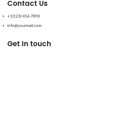
Contact Us
+1(123) 456 7890
info@yourmail.com
Get In touch