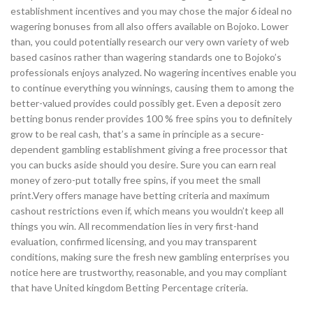
establishment incentives and you may chose the major 6 ideal no
wagering bonuses from all also offers available on Bojoko. Lower
than, you could potentially research our very own variety of web
based casinos rather than wagering standards one to Bojoko’s
professionals enjoys analyzed. No wagering incentives enable you
to continue everything you winnings, causing them to among the
better-valued provides could possibly get. Even a deposit zero
betting bonus render provides 100 % free spins you to definitely
grow to be real cash, that’s a same in principle as a secure-
dependent gambling establishment giving a free processor that
you can bucks aside should you desire. Sure you can earn real
money of zero-put totally free spins, if you meet the small
print.Very offers manage have betting criteria and maximum
cashout restrictions even if, which means you wouldn’t keep all
things you win. All recommendation lies in very first-hand
evaluation, confirmed licensing, and you may transparent
conditions, making sure the fresh new gambling enterprises you
notice here are trustworthy, reasonable, and you may compliant
that have United kingdom Betting Percentage criteria.