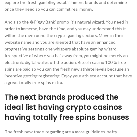
explore the fresh gambling establishment brands and determine
once they need so you can commit real money.
And also the �Piggy Bank’ promo-it’s natural wizard. You need in
order to immerse, have the time, and you may understand this it
will be the rave round the crypto gaming sectors. Move in their
website name and you are greeted that have an enhanced,
progressive settings one whispers absolute gaming wizard.
Irrespective of where you hail away from, you might be merely an
electronic digital wallet off the action. Bitcoin casino 100 % free
spins are paid so you can the fresh new athlete levels because an
incentive getting registering. Enjoy your athlete account that have
a great totally free spins extra.
The next brands produced the
ideal list having crypto casinos
having totally free spins bonuses
The fresh new trade-regarding are a more guidelines-hefty