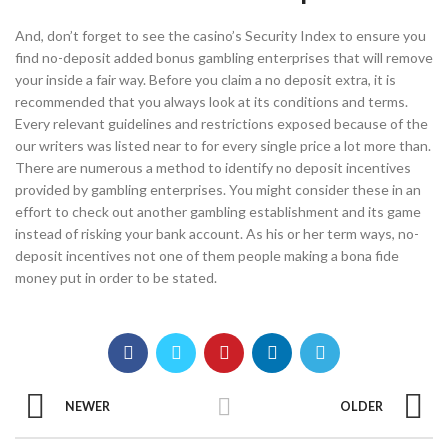
And, don’t forget to see the casino’s Security Index to ensure you
find no-deposit added bonus gambling enterprises that will remove
your inside a fair way. Before you claim a no deposit extra, it is
recommended that you always look at its conditions and terms.
Every relevant guidelines and restrictions exposed because of the
our writers was listed near to for every single price a lot more than.
There are numerous a method to identify no deposit incentives
provided by gambling enterprises. You might consider these in an
effort to check out another gambling establishment and its game
instead of risking your bank account. As his or her term ways, no-
deposit incentives not one of them people making a bona fide
money put in order to be stated.
NEWER
OLDER