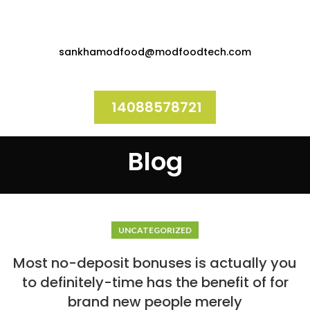
sankhamodfood@modfoodtech.com
14088578721
Blog
UNCATEGORIZED
Most no-deposit bonuses is actually you
to definitely-time has the benefit of for
brand new people merely