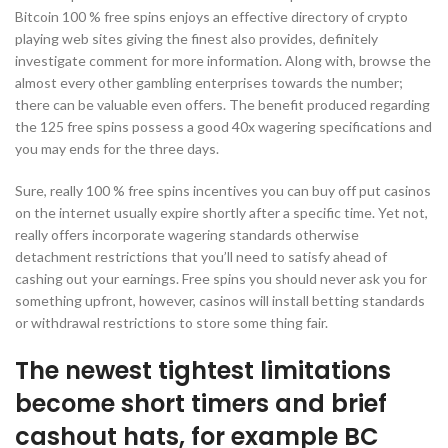
Bitcoin 100 % free spins enjoys an effective directory of crypto
playing web sites giving the finest also provides, definitely
investigate comment for more information. Along with, browse the
almost every other gambling enterprises towards the number;
there can be valuable even offers. The benefit produced regarding
the 125 free spins possess a good 40x wagering specifications and
you may ends for the three days.
Sure, really 100 % free spins incentives you can buy off put casinos
on the internet usually expire shortly after a specific time. Yet not,
really offers incorporate wagering standards otherwise
detachment restrictions that you’ll need to satisfy ahead of
cashing out your earnings. Free spins you should never ask you for
something upfront, however, casinos will install betting standards
or withdrawal restrictions to store some thing fair.
The newest tightest limitations
become short timers and brief
cashout hats, for example BC