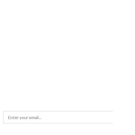
CONTACT US
14088578721
sankhamodfood@modfoodtech.com
GET IN TOUCH