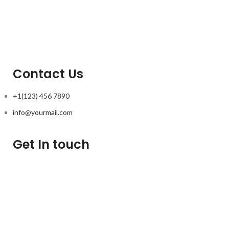
Contact Us
+1(123) 456 7890
info@yourmail.com
Get In touch