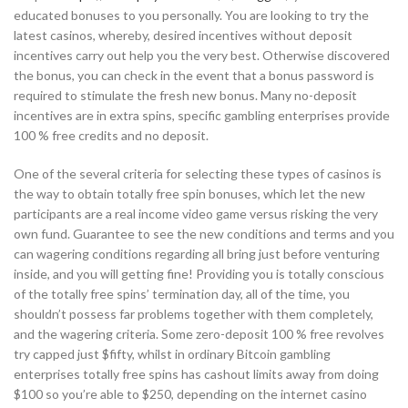
educated bonuses to you personally. You are looking to try the
latest casinos, whereby, desired incentives without deposit
incentives carry out help you the very best. Otherwise discovered
the bonus, you can check in the event that a bonus password is
required to stimulate the fresh new bonus. Many no-deposit
incentives are in extra spins, specific gambling enterprises provide
100 % free credits and no deposit.
One of the several criteria for selecting these types of casinos is
the way to obtain totally free spin bonuses, which let the new
participants are a real income video game versus risking the very
own fund. Guarantee to see the new conditions and terms and you
can wagering conditions regarding all bring just before venturing
inside, and you will getting fine! Providing you is totally conscious
of the totally free spins’ termination day, all of the time, you
shouldn’t possess far problems together with them completely,
and the wagering criteria. Some zero-deposit 100 % free revolves
try capped just $fifty, whilst in ordinary Bitcoin gambling
enterprises totally free spins has cashout limits away from doing
$100 so you’re able to $250, depending on the internet casino