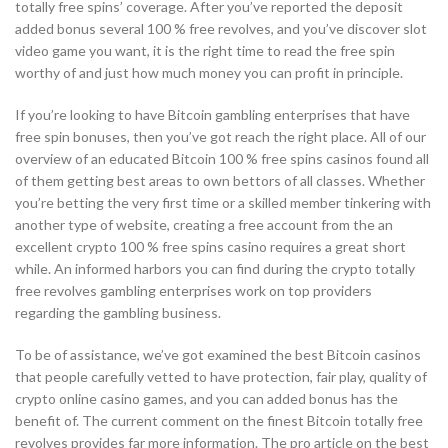
totally free spins’ coverage. After you’ve reported the deposit
added bonus several 100 % free revolves, and you’ve discover slot
video game you want, it is the right time to read the free spin
worthy of and just how much money you can profit in principle.
If you’re looking to have Bitcoin gambling enterprises that have
free spin bonuses, then you’ve got reach the right place. All of our
overview of an educated Bitcoin 100 % free spins casinos found all
of them getting best areas to own bettors of all classes. Whether
you’re betting the very first time or a skilled member tinkering with
another type of website, creating a free account from the an
excellent crypto 100 % free spins casino requires a great short
while. An informed harbors you can find during the crypto totally
free revolves gambling enterprises work on top providers
regarding the gambling business.
To be of assistance, we’ve got examined the best Bitcoin casinos
that people carefully vetted to have protection, fair play, quality of
crypto online casino games, and you can added bonus has the
benefit of. The current comment on the finest Bitcoin totally free
revolves provides far more information. The pro article on the best