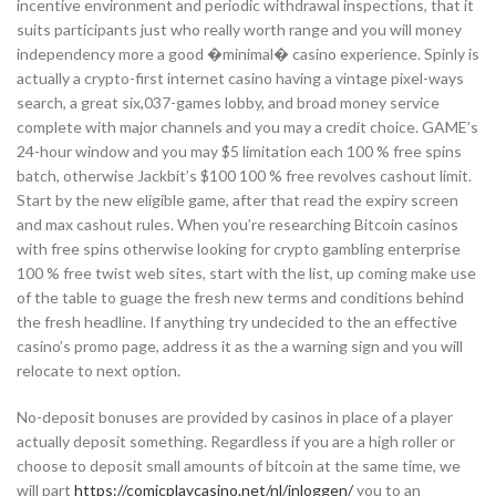
incentive environment and periodic withdrawal inspections, that it
suits participants just who really worth range and you will money
independency more a good �minimal� casino experience. Spinly is
actually a crypto-first internet casino having a vintage pixel-ways
search, a great six,037-games lobby, and broad money service
complete with major channels and you may a credit choice. GAME’s
24-hour window and you may $5 limitation each 100 % free spins
batch, otherwise Jackbit’s $100 100 % free revolves cashout limit.
Start by the new eligible game, after that read the expiry screen
and max cashout rules. When you’re researching Bitcoin casinos
with free spins otherwise looking for crypto gambling enterprise
100 % free twist web sites, start with the list, up coming make use
of the table to guage the fresh new terms and conditions behind
the fresh headline. If anything try undecided to the an effective
casino’s promo page, address it as the a warning sign and you will
relocate to next option.
No-deposit bonuses are provided by casinos in place of a player
actually deposit something. Regardless if you are a high roller or
choose to deposit small amounts of bitcoin at the same time, we
will part
https://comicplaycasino.net/nl/inloggen/
you to an