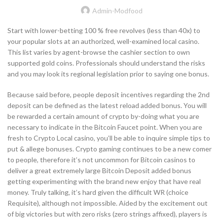
Admin-Modfood
Start with lower-betting 100 % free revolves (less than 40x) to
your popular slots at an authorized, well-examined local casino.
This list varies by agent-browse the cashier section to own
supported gold coins. Professionals should understand the risks
and you may look its regional legislation prior to saying one bonus.
Because said before, people deposit incentives regarding the 2nd
deposit can be defined as the latest reload added bonus. You will
be rewarded a certain amount of crypto by-doing what you are
necessary to indicate in the Bitcoin Faucet point. When you are
fresh to Crypto Local casino, you’ll be able to inquire simple tips to
put & allege bonuses. Crypto gaming continues to be a new comer
to people, therefore it’s not uncommon for Bitcoin casinos to
deliver a great extremely large Bitcoin Deposit added bonus
getting experimenting with the brand new enjoy that have real
money. Truly talking, it’s hard given the difficult WR (choice
Requisite), although not impossible. Aided by the excitement out
of big victories but with zero risks (zero strings affixed), players is